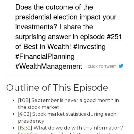
Does the outcome of the
presidential election impact your
investments? I share the
surprising answer in episode #251
of Best in Wealth! #Investing
#FinancialPlanning
#WealthManagement
CLICK TO TWEET
Outline of This Episode
[1:08] September is never a good month in
the stock market
[4:02] Stock market statistics during each
presidency
[
15:32
] What do we do with this information?