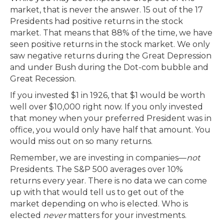
market, that is never the answer. 15 out of the 17
Presidents had positive returns in the stock
market. That means that 88% of the time, we have
seen positive returns in the stock market. We only
saw negative returns during the Great Depression
and under Bush during the Dot-com bubble and
Great Recession.
If you invested $1 in 1926, that $1 would be worth
well over $10,000 right now. If you only invested
that money when your preferred President was in
office, you would only have half that amount. You
would miss out on so many returns.
Remember, we are investing in companies—
not
Presidents. The S&P 500 averages over 10%
returns every year. There is no data we can come
up with that would tell us to get out of the
market depending on who is elected. Who is
elected
never
matters for your investments.