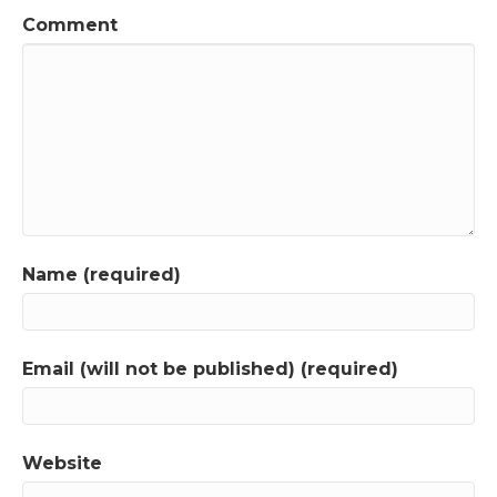
Comment
Name (required)
Email (will not be published) (required)
Website