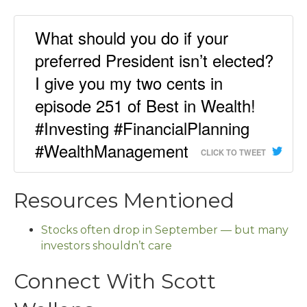
What should you do if your
preferred President isn’t elected?
I give you my two cents in
episode 251 of Best in Wealth!
#Investing #FinancialPlanning
#WealthManagement
CLICK TO TWEET
Resources Mentioned
Stocks often drop in September — but many
investors shouldn’t care
Connect With Scott