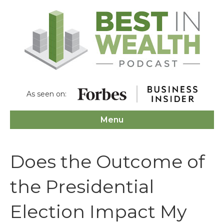
As seen on:
Menu
Does the Outcome of
the Presidential
Election Impact My