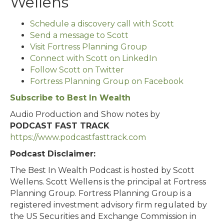
Wellens
Schedule a discovery call with Scott
Send a message to Scott
Visit Fortress Planning Group
Connect with Scott on LinkedIn
Follow Scott on Twitter
Fortress Planning Group on Facebook
Subscribe to Best In Wealth
Audio Production and Show notes by
PODCAST FAST TRACK
https://www.podcastfasttrack.com
Podcast Disclaimer:
The Best In Wealth Podcast is hosted by Scott
Wellens. Scott Wellens is the principal at Fortress
Planning Group. Fortress Planning Group is a
registered investment advisory firm regulated by
the US Securities and Exchange Commission in