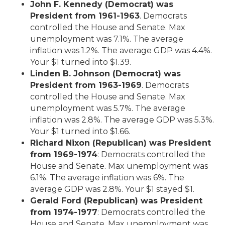
John F. Kennedy (Democrat) was
President from 1961-1963
. Democrats
controlled the House and Senate. Max
unemployment was 7.1%. The average
inflation was 1.2%. The average GDP was 4.4%.
Your $1 turned into $1.39.
Linden B. Johnson (Democrat) was
President from 1963-1969
. Democrats
controlled the House and Senate. Max
unemployment was 5.7%. The average
inflation was 2.8%. The average GDP was 5.3%.
Your $1 turned into $1.66.
Richard Nixon (Republican) was President
from 1969-1974
: Democrats controlled the
House and Senate. Max unemployment was
6.1%. The average inflation was 6%. The
average GDP was 2.8%. Your $1 stayed $1.
Gerald Ford (Republican) was President
from 1974-1977
: Democrats controlled the
House and Senate. Max unemployment was