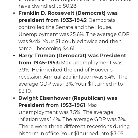
have dwindled to $0.28.
Franklin D. Roosevelt (Democrat) was
president from 1933-1945
: Democrats
controlled the Senate and the House.
Unemployment was 25.6%. The average GDP
was 9.4%. Your $1 doubled twice and then
some—becoming $4.61.
Harry Truman (Democrat) was President
from 1945-1953:
Max unemployment was
7.9%. He inherited the end of Hoover’s
recession. Annualized inflation was 5.4%. The
average GDP was 1.3%. Your $1 turned into
$3.10.
Dwight Eisenhower (Republican) was
President from 1953–1961
. Max
unemployment was 7.5%. The average
inflation was 1.4%. The average GDP was 3%.
There were three different recessions during
his term in office. Your $1 turned into $3.05.