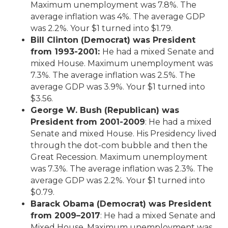
Maximum unemployment was 7.8%. The
average inflation was 4%. The average GDP
was 2.2%. Your $1 turned into $1.79.
Bill Clinton (Democrat) was President
from 1993-2001:
He had a mixed Senate and
mixed House. Maximum unemployment was
7.3%. The average inflation was 2.5%. The
average GDP was 3.9%. Your $1 turned into
$3.56.
George W. Bush (Republican) was
President from 2001-2009
: He had a mixed
Senate and mixed House. His Presidency lived
through the dot-com bubble and then the
Great Recession. Maximum unemployment
was 7.3%. The average inflation was 2.3%. The
average GDP was 2.2%. Your $1 turned into
$0.79.
Barack Obama (Democrat) was President
from 2009–2017
: He had a mixed Senate and
Mixed House. Maximum unemployment was