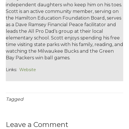
independent daughters who keep him on his toes.
Scott is an active community member, serving on
the Hamilton Education Foundation Board, serves
as a Dave Ramsey Financial Peace facilitator and
leads the All Pro Dad’s group at their local
elementary school. Scott enjoys spending his free
time visiting state parks with his family, reading, and
watching the Milwaukee Bucks and the Green
Bay Packers win ball games.
Links:
Website
Tagged
Leave a Comment