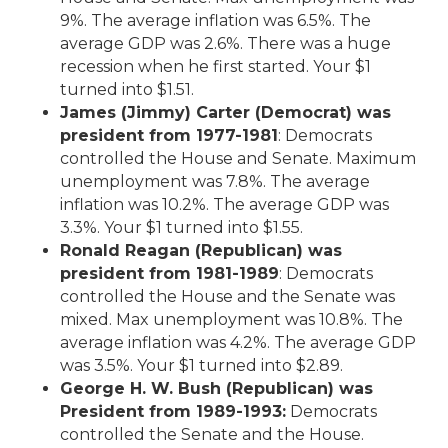
9%. The average inflation was 6.5%. The
average GDP was 2.6%. There was a huge
recession when he first started. Your $1
turned into $1.51.
James (Jimmy) Carter (Democrat) was
president from 1977-1981
: Democrats
controlled the House and Senate. Maximum
unemployment was 7.8%. The average
inflation was 10.2%. The average GDP was
3.3%. Your $1 turned into $1.55.
Ronald Reagan (Republican) was
president from 1981-1989
: Democrats
controlled the House and the Senate was
mixed. Max unemployment was 10.8%. The
average inflation was 4.2%. The average GDP
was 3.5%. Your $1 turned into $2.89.
George H. W. Bush (Republican) was
President from 1989-1993:
Democrats
controlled the Senate and the House.