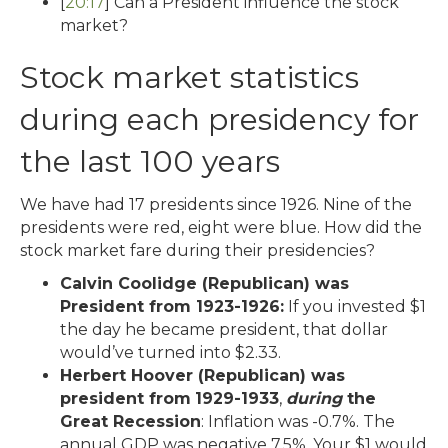
[
20:17
] Can a President influence the stock
market?
Stock market statistics
during each presidency for
the last 100 years
We have had 17 presidents since 1926. Nine of the
presidents were red, eight were blue. How did the
stock market fare during their presidencies?
Calvin Coolidge (Republican) was
President from 1923-1926:
If you invested $1
the day he became president, that dollar
would’ve turned into $2.33.
Herbert Hoover (Republican) was
president from
1929-1933
,
during
the
Great Recession
: Inflation was -0.7%. The
annual GDP was negative 7.5%. Your $1 would