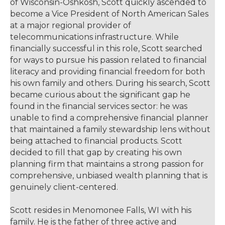
of Wisconsin-Oshkosh, Scott quickly ascended to
become a Vice President of North American Sales
at a major regional provider of
telecommunications infrastructure. While
financially successful in this role, Scott searched
for ways to pursue his passion related to financial
literacy and providing financial freedom for both
his own family and others. During his search, Scott
became curious about the significant gap he
found in the financial services sector: he was
unable to find a comprehensive financial planner
that maintained a family stewardship lens without
being attached to financial products. Scott
decided to fill that gap by creating his own
planning firm that maintains a strong passion for
comprehensive, unbiased wealth planning that is
genuinely client-centered.
Scott resides in Menomonee Falls, WI with his
family. He is the father of three active and