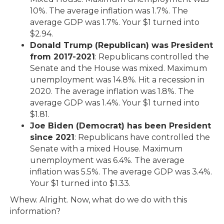
10%. The average inflation was 1.7%. The
average GDP was 1.7%. Your $1 turned into
$2.94.
Donald Trump (Republican) was President
from 2017-2021
: Republicans controlled the
Senate and the House was mixed. Maximum
unemployment was 14.8%. Hit a recession in
2020. The average inflation was 1.8%. The
average GDP was 1.4%. Your $1 turned into
$1.81.
Joe Biden (Democrat) has been President
since 2021
: Republicans have controlled the
Senate with a mixed House. Maximum
unemployment was 6.4%. The average
inflation was 5.5%. The average GDP was 3.4%.
Your $1 turned into $1.33.
Whew. Alright. Now, what do we do with this
information?