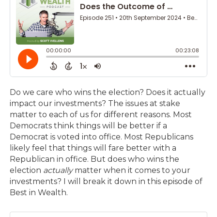
Do we care who wins the election? Does it actually
impact our investments? The issues at stake
matter to each of us for different reasons. Most
Democrats think things will be better if a
Democrat is voted into office. Most Republicans
likely feel that things will fare better with a
Republican in office. But does who wins the
election
actually
matter when it comes to your
investments? I will break it down in this episode of
Best in Wealth.