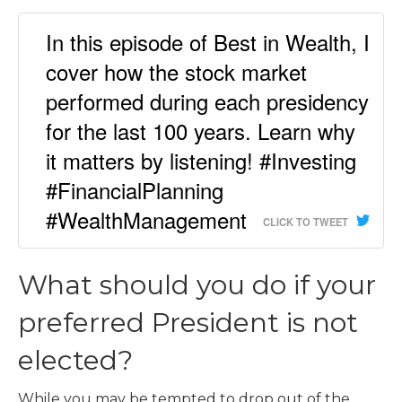
In this episode of Best in Wealth, I
cover how the stock market
performed during each presidency
for the last 100 years. Learn why
it matters by listening! #Investing
#FinancialPlanning
#WealthManagement
CLICK TO TWEET
What should you do if your
preferred President is not
elected?
While you may be tempted to drop out of the