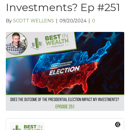
Investments? Ep #251
By
SCOTT WELLENS
|
09/20/2024
|
0