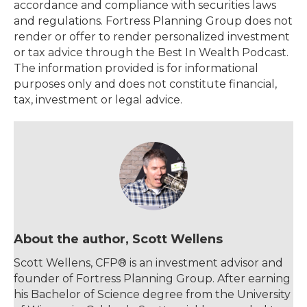
accordance and compliance with securities laws
and regulations. Fortress Planning Group does not
render or offer to render personalized investment
or tax advice through the Best In Wealth Podcast.
The information provided is for informational
purposes only and does not constitute financial,
tax, investment or legal advice.
About the author, Scott Wellens
Scott Wellens, CFP® is an investment advisor and
founder of Fortress Planning Group. After earning
his Bachelor of Science degree from the University