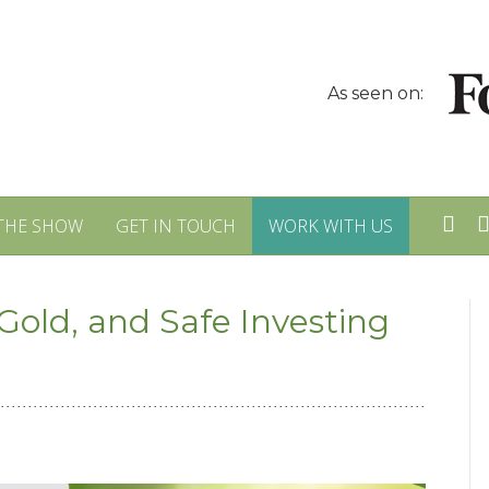
As seen on:
THE SHOW
GET IN TOUCH
WORK WITH US
Gold, and Safe Investing