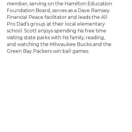
member, serving on the Hamilton Education
Foundation Board, serves as a Dave Ramsey
Financial Peace facilitator and leads the All
Pro Dad’s group at their local elementary
school. Scott enjoys spending his free time
visiting state parks with his family, reading,
and watching the Milwaukee Bucks and the
Green Bay Packers win ball games.