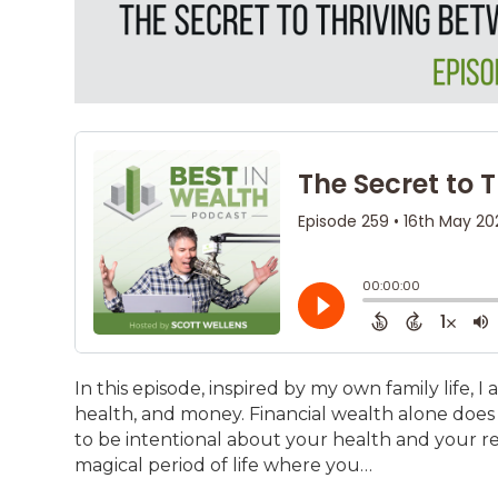
In this episode, inspired by my own family life, I 
health, and money. Financial wealth alone does 
to be intentional about your health and your rel
magical period of life where you…