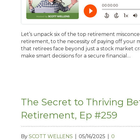
Let’s unpack six of the top retirement misconcep
retirement, to the necessity of paying off your 
that retirees face beyond just a stock market c
make smart decisions for a secure financial…
The Secret to Thriving B
Retirement, Ep #259
By
SCOTT WELLENS
|
05/16/2025
|
0