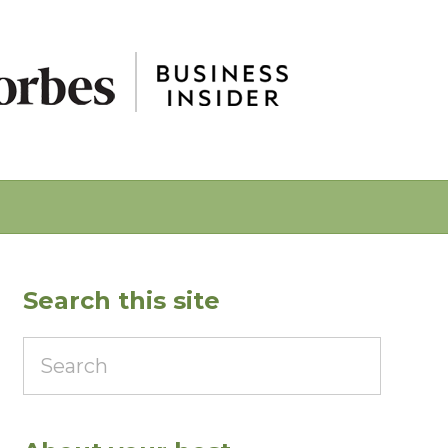
Search this site