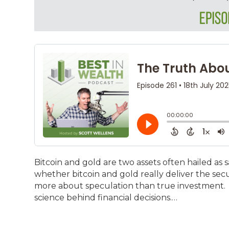
Bitcoin and gold are two assets often hailed as s
whether bitcoin and gold really deliver the securi
more about speculation than true investment. 
science behind financial decisions.…