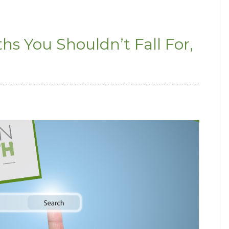
 You Shouldn’t Fall For,