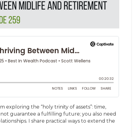
am exploring the “holy trinity of assets”: time,
not guarantee a fulfilling future; you also need
ationships. I share practical ways to extend the