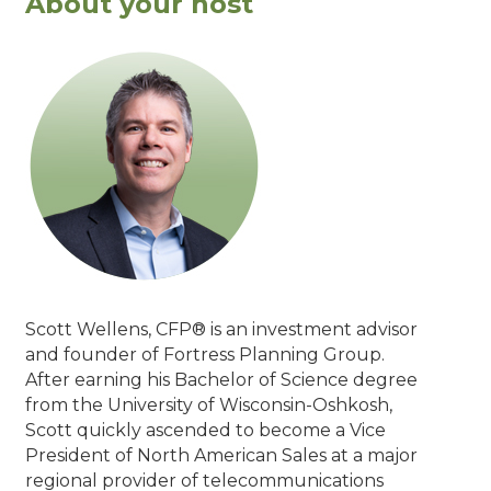
About your host
Scott Wellens, CFP® is an investment advisor
and founder of Fortress Planning Group.
After earning his Bachelor of Science degree
from the University of Wisconsin-Oshkosh,
Scott quickly ascended to become a Vice
President of North American Sales at a major
regional provider of telecommunications