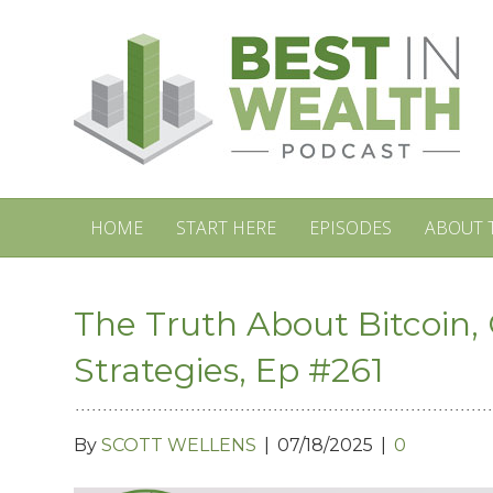
HOME
START HERE
EPISODES
ABOUT 
The Truth About Bitcoin, 
Strategies, Ep #261
By
SCOTT WELLENS
|
07/18/2025
|
0