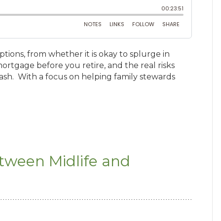
tions, from whether it is okay to splurge in
mortgage before you retire, and the real risks
rash. With a focus on helping family stewards
etween Midlife and