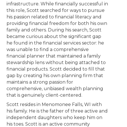
infrastructure. While financially successful in
this role, Scott searched for ways to pursue
his passion related to financial literacy and
providing financial freedom for both his own
family and others. During his search, Scott
became curious about the significant gap
he found in the financial services sector: he
was unable to find a comprehensive
financial planner that maintained a family
stewardship lens without being attached to
financial products. Scott decided to fill that
gap by creating his own planning firm that
maintains a strong passion for
comprehensive, unbiased wealth planning
that is genuinely client-centered.
Scott resides in Menomonee Falls, WI with
his family. He is the father of three active and
independent daughters who keep him on
his toes. Scott is an active community