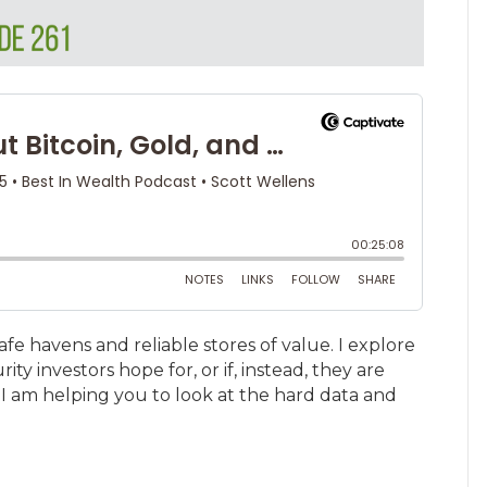
afe havens and reliable stores of value. I explore
ty investors hope for, or if, instead, they are
I am helping you to look at the hard data and