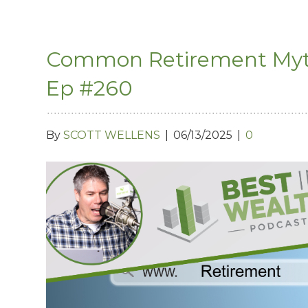
Common Retirement Myths
Ep #260
By
SCOTT WELLENS
|
06/13/2025
|
0