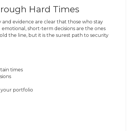
Through Hard Times
ry and evidence are clear that those who stay
oid emotional, short-term decisions are the ones
d the line, but it is the surest path to security
tain times
sions
 your portfolio