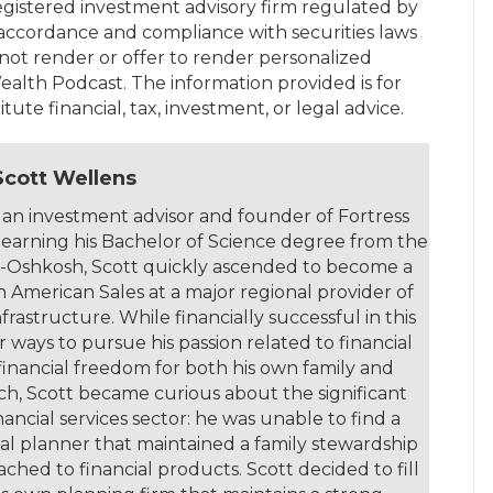
egistered investment advisory firm regulated by
accordance and compliance with securities laws
not render or offer to render personalized
ealth Podcast. The information provided is for
ute financial, tax, investment, or legal advice.
Scott Wellens
 an investment advisor and founder of Fortress
 earning his Bachelor of Science degree from the
in-Oshkosh, Scott quickly ascended to become a
h American Sales at a major regional provider of
rastructure. While financially successful in this
r ways to pursue his passion related to financial
 financial freedom for both his own family and
rch, Scott became curious about the significant
ancial services sector: he was unable to find a
al planner that maintained a family stewardship
ched to financial products. Scott decided to fill