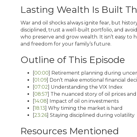
Lasting Wealth Is Built 
War and oil shocks always ignite fear, but histo
disciplined, trust a well-built portfolio, and av
who preserve and grow wealth. It isn’t easy to hol
and freedom for your family’s future.
Outline of This Episode
[
00:00
] Retirement planning during uncer
[
01:09
] Don’t make emotional financial deci
[
07:02
] Understanding the VIX Index
[
08:57
] The nuanced story of oil prices and
[
14:08
] Impact of oil on investments
[
18:13
] Why timing the market is hard
[
23:26
] Staying disciplined during volatility
Resources Mentioned