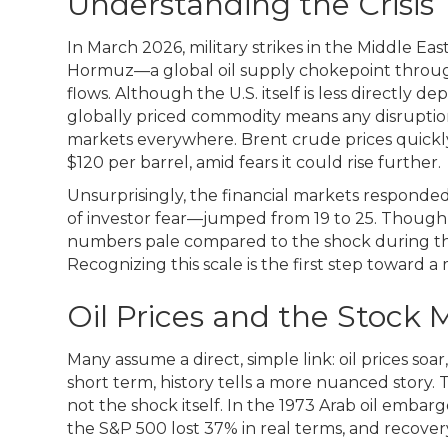
Understanding the Crisis
In March 2026, military strikes in the Middle East
Hormuz—a global oil supply chokepoint through
flows. Although the U.S. itself is less directly de
globally priced commodity means any disruption
markets everywhere. Brent crude prices quickly
$120 per barrel, amid fears it could rise further.
Unsurprisingly, the financial markets responded
of investor fear—jumped from 19 to 25. Though 
numbers pale compared to the shock during the
Recognizing this scale is the first step toward 
Oil Prices and the Stock 
Many assume a direct, simple link: oil prices so
short term, history tells a more nuanced story. Th
not the shock itself. In the 1973 Arab oil embar
the S&P 500 lost 37% in real terms, and recovery