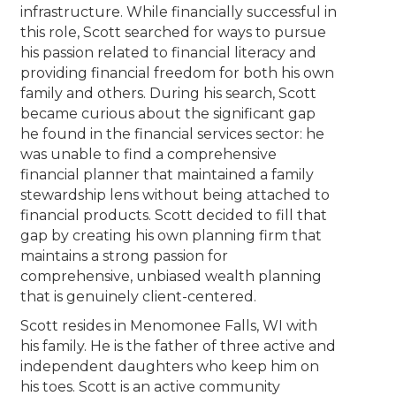
infrastructure. While financially successful in
this role, Scott searched for ways to pursue
his passion related to financial literacy and
providing financial freedom for both his own
family and others. During his search, Scott
became curious about the significant gap
he found in the financial services sector: he
was unable to find a comprehensive
financial planner that maintained a family
stewardship lens without being attached to
financial products. Scott decided to fill that
gap by creating his own planning firm that
maintains a strong passion for
comprehensive, unbiased wealth planning
that is genuinely client-centered.
Scott resides in Menomonee Falls, WI with
his family. He is the father of three active and
independent daughters who keep him on
his toes. Scott is an active community