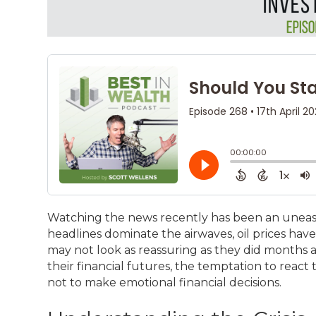
Watching the news recently has been an uneasy 
headlines dominate the airwaves, oil prices hav
may not look as reassuring as they did months a
their financial futures, the temptation to react t
not to make emotional financial decisions.