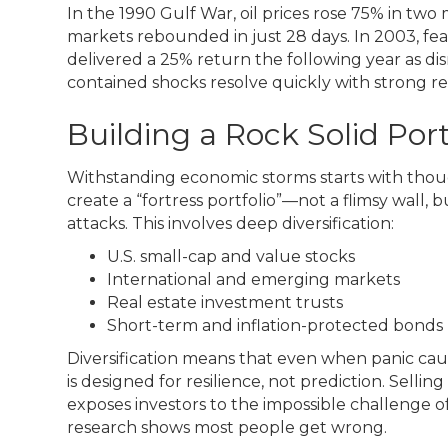
In the 1990 Gulf War, oil prices rose 75% in two
markets rebounded in just 28 days. In 2003, fe
delivered a 25% return the following year as dis
contained shocks resolve quickly with strong re
Building a Rock Solid Port
Withstanding economic storms starts with thoug
create a “fortress portfolio”—not a flimsy wall,
attacks. This involves deep diversification:
U.S. small-cap and value stocks
International and emerging markets
Real estate investment trusts
Short-term and inflation-protected bonds
Diversification means that even when panic cause
is designed for resilience, not prediction. Selling 
exposes investors to the impossible challenge 
research shows most people get wrong.