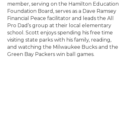
member, serving on the Hamilton Education
Foundation Board, serves as a Dave Ramsey
Financial Peace facilitator and leads the All
Pro Dad’s group at their local elementary
school. Scott enjoys spending his free time
visiting state parks with his family, reading,
and watching the Milwaukee Bucks and the
Green Bay Packers win ball games.