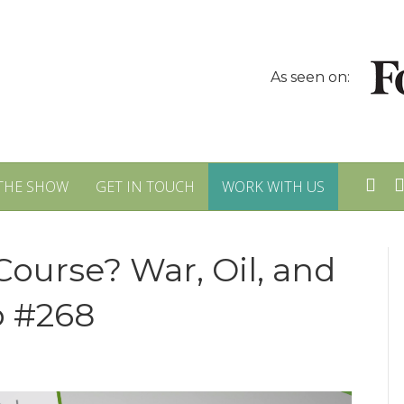
As seen on:
THE SHOW
GET IN TOUCH
WORK WITH US
Course? War, Oil, and
p #268