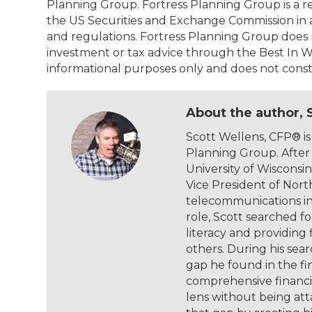
Planning Group. Fortress Planning Group is a r
the US Securities and Exchange Commission in 
and regulations. Fortress Planning Group does 
investment or tax advice through the Best In W
informational purposes only and does not constit
About the author, 
Scott Wellens, CFP® is
Planning Group. After
University of Wiscons
Vice President of Nort
telecommunications inf
role, Scott searched fo
literacy and providing
others. During his sea
gap he found in the fin
comprehensive financi
lens without being atta