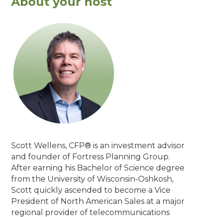
About your host
Scott Wellens, CFP® is an investment advisor
and founder of Fortress Planning Group.
After earning his Bachelor of Science degree
from the University of Wisconsin-Oshkosh,
Scott quickly ascended to become a Vice
President of North American Sales at a major
regional provider of telecommunications