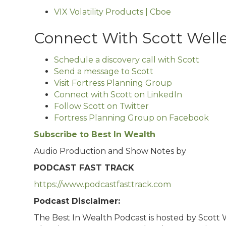
VIX Volatility Products | Cboe
Connect With Scott Well
Schedule a discovery call with Scott
Send a message to Scott
Visit Fortress Planning Group
Connect with Scott on LinkedIn
Follow Scott on Twitter
Fortress Planning Group on Facebook
Subscribe to Best In Wealth
Audio Production and Show Notes by
PODCAST FAST TRACK
https://www.podcastfasttrack.com
Podcast Disclaimer:
The Best In Wealth Podcast is hosted by Scott We