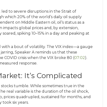
 led to severe disruptions in the Strait of
 which 20% of the world’s daily oil supply
pendent on Middle Eastern oil, oil’s status as a
 impacts global prices and, by extension,
 soared, spiking 10–15% in a day and peaking at
 with a bout of volatility. The VIX index—a gauge
jarring, Speaker A reminds us that these
 COVID crisis when the VIX broke 80 (
07:02
).
a measured response.
Market: It’s Complicated
ar, stocks tumble. While sometimes true in the
e real variable is the duration of the oil shock,
go, prices quadrupled, sustained for months, and
 took six years.