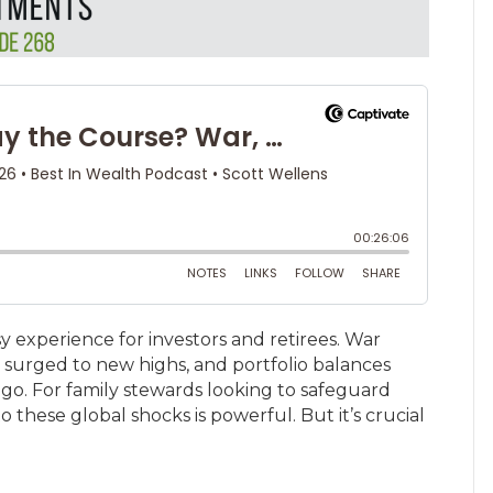
experience for investors and retirees. War
e surged to new highs, and portfolio balances
go. For family stewards looking to safeguard
o these global shocks is powerful. But it’s crucial