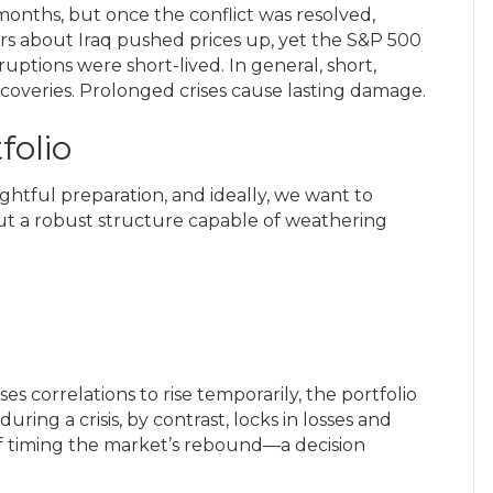
 months, but once the conflict was resolved,
ars about Iraq pushed prices up, yet the S&P 500
ruptions were short-lived. In general, short,
coveries. Prolonged crises cause lasting damage.
folio
htful preparation, and ideally, we want to
 but a robust structure capable of weathering
s correlations to rise temporarily, the portfolio
during a crisis, by contrast, locks in losses and
of timing the market’s rebound—a decision