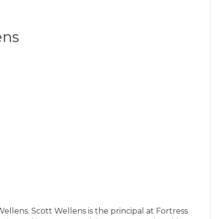
ens
llens. Scott Wellens is the principal at Fortress