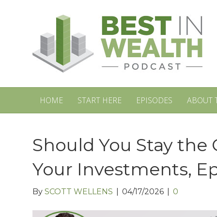
HOME
START HERE
EPISODES
ABOUT 
Should You Stay the 
Your Investments, E
By
SCOTT WELLENS
|
04/17/2026
|
0