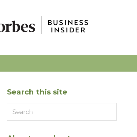
Search this site