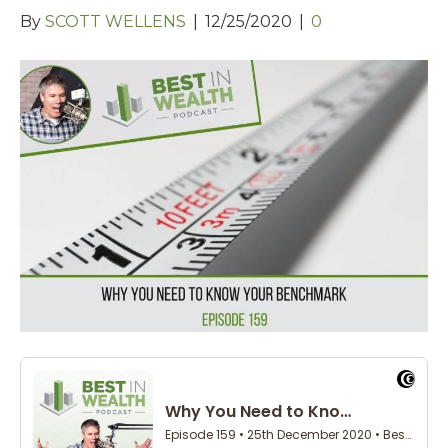
By
SCOTT WELLENS
|
12/25/2020
|
0