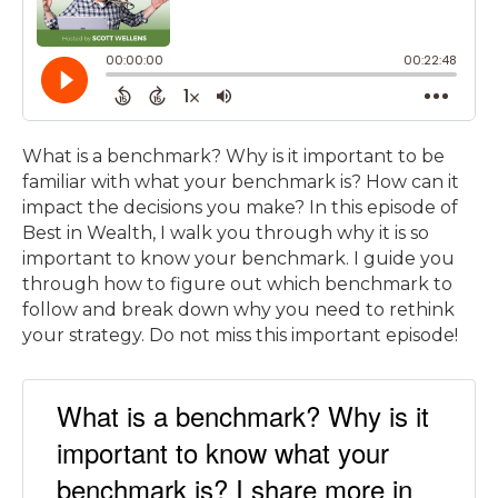
What is a benchmark? Why is it important to be
familiar with what your benchmark is? How can it
impact the decisions you make? In this episode of
Best in Wealth, I walk you through why it is so
important to know your benchmark. I guide you
through how to figure out which benchmark to
follow and break down why you need to rethink
your strategy. Do not miss this important episode!
What is a benchmark? Why is it
important to know what your
benchmark is? I share more in