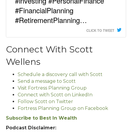
#investing #PersonalFinance
#FinancialPlanning
#RetirementPlanning…
CLICK TO TWEET
Connect With Scott
Wellens
Schedule a discovery call with Scott
Send a message to Scott
Visit Fortress Planning Group
Connect with Scott on LinkedIn
Follow Scott on Twitter
Fortress Planning Group on Facebook
Subscribe to Best In Wealth
Podcast Disclaimer: