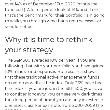
over 14% as of December 17th, 2020 (minus the
fund cost). A lot of people look at 14% and think
that’s the benchmark for their portfolio. I am going
to walk you through why that is not the case—or
should not be.
Why it is time to rethink
your strategy
The S&P 500 averages 10% per year. If you are
following that with your portfolio, you have gained
10% minus fund expenses. But research shows
that these traditional active management funds
do not do as well as the index. Only 23% have beat
the index. If you are just in the S&P 500, you have
to consider longevity. You can see very dark times
for a long period of time if you are only invested in
one asset class. For example, from 2000–2009 the