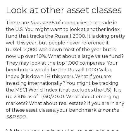
Look at other asset classes
There are
thousands
of companies that trade in
the U.S. You might want to look at another index
fund that tracks the Russell 2000. It is doing pretty
well this year, but people never reference it.
Russell 2,000 was down most of the year but is
now up over 10%. What about a large value fund?
They may look at the top 1,000 companies. Your
benchmark would be the Russell 1,000 Value
Index (it is down 1% this year). What if you are
investing internationally? You might be tracking
the MSCI World Index (that excludes the US). It is
up 2.91% as of 11/30/2020. What about emerging
markets? What about real estate? If you are in any
of these asset classes, your benchmark
is not the
S&P 500
.