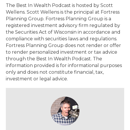
The Best In Wealth Podcast is hosted by Scott
Wellens. Scott Wellens is the principal at Fortress
Planning Group. Fortress Planning Group is a
registered investment advisory firm regulated by
the Securities Act of Wisconsin in accordance and
compliance with securities laws and regulations.
Fortress Planning Group does not render or offer
to render personalized investment or tax advice
through the Best In Wealth Podcast. The
information provided is for informational purposes
only and does not constitute financial, tax,
investment or legal advice.