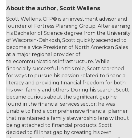
About the author, Scott Wellens
Scott Wellens, CFP® is an investment advisor and
founder of Fortress Planning Group. After earning
his Bachelor of Science degree from the University
of Wisconsin-Oshkosh, Scott quickly ascended to
become a Vice President of North American Sales
at a major regional provider of
telecommunications infrastructure. While
financially successful in this role, Scott searched
for ways to pursue his passion related to financial
literacy and providing financial freedom for both
his own family and others. During his search, Scott
became curious about the significant gap he
found in the financial services sector: he was
unable to find a comprehensive financial planner
that maintained a family stewardship lens without
being attached to financial products. Scott
decided to fill that gap by creating his own