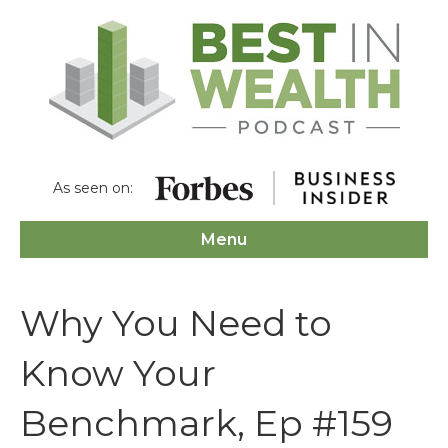
As seen on:
Menu
Why You Need to
Know Your
Benchmark, Ep #159