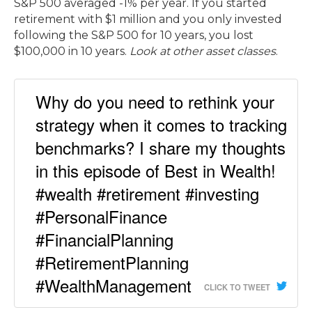
S&P 500 averaged -1% per year. If you started
retirement with $1 million and you only invested
following the S&P 500 for 10 years, you lost
$100,000 in 10 years.
Look at other asset classes
.
Why do you need to rethink your
strategy when it comes to tracking
benchmarks? I share my thoughts
in this episode of Best in Wealth!
#wealth #retirement #investing
#PersonalFinance
#FinancialPlanning
#RetirementPlanning
#WealthManagement
CLICK TO TWEET