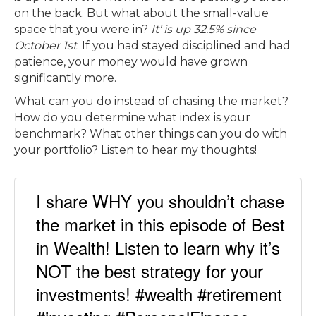
on the back. But what about the small-value
space that you were in?
It’ is up 32.5% since
October 1st
. If you had stayed disciplined and had
patience, your money would have grown
significantly more.
What can you do instead of chasing the market?
How do you determine what index is your
benchmark? What other things can you do with
your portfolio? Listen to hear my thoughts!
I share WHY you shouldn’t chase
the market in this episode of Best
in Wealth! Listen to learn why it’s
NOT the best strategy for your
investments! #wealth #retirement