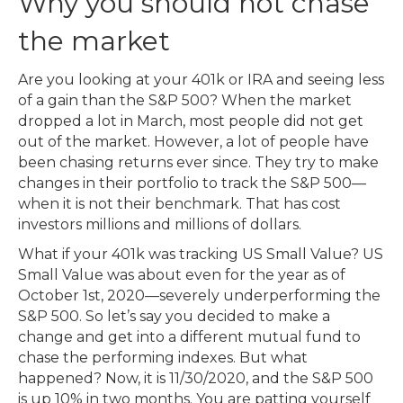
Why you should not chase
the market
Are you looking at your 401k or IRA and seeing less
of a gain than the S&P 500? When the market
dropped a lot in March, most people did not get
out of the market. However, a lot of people have
been chasing returns ever since. They try to make
changes in their portfolio to track the S&P 500—
when it is not their benchmark. That has cost
investors millions and millions of dollars.
What if your 401k was tracking US Small Value? US
Small Value was about even for the year as of
October 1st, 2020—severely underperforming the
S&P 500. So let’s say you decided to make a
change and get into a different mutual fund to
chase the performing indexes. But what
happened? Now, it is 11/30/2020, and the S&P 500
is up 10% in two months. You are patting yourself