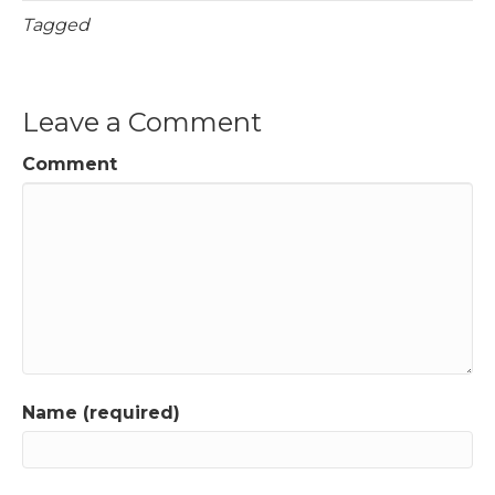
Tagged
Leave a Comment
Comment
Name (required)