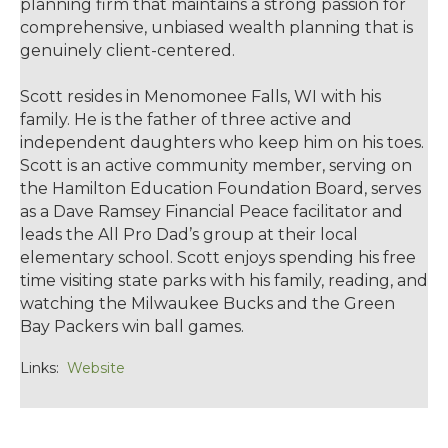
planning firm that maintains a strong passion for
comprehensive, unbiased wealth planning that is
genuinely client-centered.
Scott resides in Menomonee Falls, WI with his
family. He is the father of three active and
independent daughters who keep him on his toes.
Scott is an active community member, serving on
the Hamilton Education Foundation Board, serves
as a Dave Ramsey Financial Peace facilitator and
leads the All Pro Dad’s group at their local
elementary school. Scott enjoys spending his free
time visiting state parks with his family, reading, and
watching the Milwaukee Bucks and the Green
Bay Packers win ball games.
Links:
Website