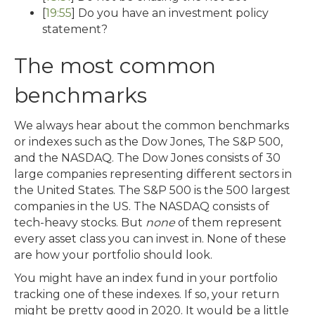
[
19:55
] Do you have an investment policy
statement?
The most common
benchmarks
We always hear about the common benchmarks
or indexes such as the Dow Jones, The S&P 500,
and the NASDAQ. The Dow Jones consists of 30
large companies representing different sectors in
the United States. The S&P 500 is the 500 largest
companies in the US. The NASDAQ consists of
tech-heavy stocks. But
none
of them represent
every asset class you can invest in. None of these
are how your portfolio should look.
You might have an index fund in your portfolio
tracking one of these indexes. If so, your return
might be pretty good in 2020. It would be a little