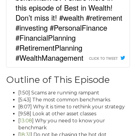
this episode of Best in Wealth!
Don’t miss it! #wealth #retirement
#investing #PersonalFinance
#FinancialPlanning
#RetirementPlanning
#WealthManagement
CLICK TO TWEET
Outline of This Episode
[1:50] Scams are running rampant
[5:43] The most common benchmarks
[8:07] Why it is time to rethink your strategy
[9:58] Look at other asset classes
[
13:08
] Why you need to know your
benchmark
[
18:31
] Do not be chasing the hot dot