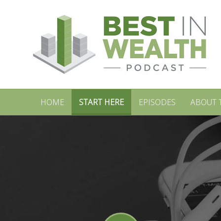
HOME
START HERE
EPISODES
ABOUT 