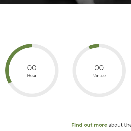
00
00
Hour
Minute
Find out more
about th