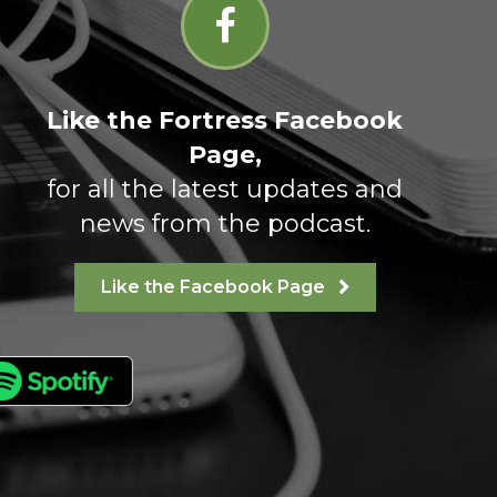
Like the Fortress Facebook
Page,
for all the latest updates and
news from the podcast.
Like the Facebook Page