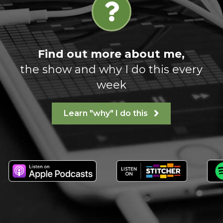
Find out more about me,
the show and why I do this every
week
Learn "why" I do this