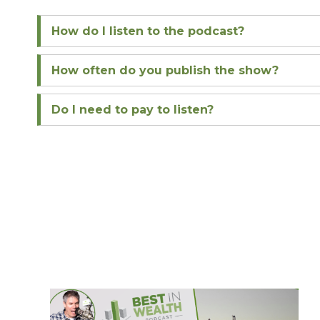
How do I listen to the podcast?
How often do you publish the show?
Do I need to pay to listen?