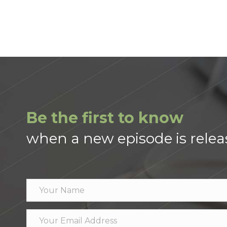
Be the first to know
when a new episode is relea