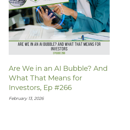
Are We in an AI Bubble? And
What That Means for
Investors, Ep #266
February 13, 2026