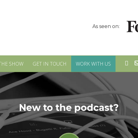
As seen on:
THE SHOW
GET IN TOUCH
WORK WITH US
New to the podcast?