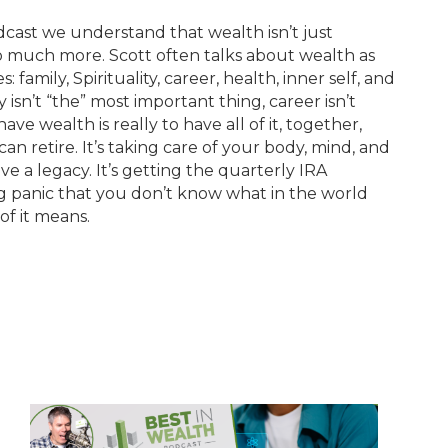
cast we understand that wealth isn’t just
o much more. Scott often talks about wealth as
 family, Spirituality, career, health, inner self, and
y isn’t “the” most important thing, career isn’t
ve wealth is really to have all of it, together,
can retire. It’s taking care of your body, mind, and
eave a legacy. It’s getting the quarterly IRA
g panic that you don’t know what in the world
of it means.