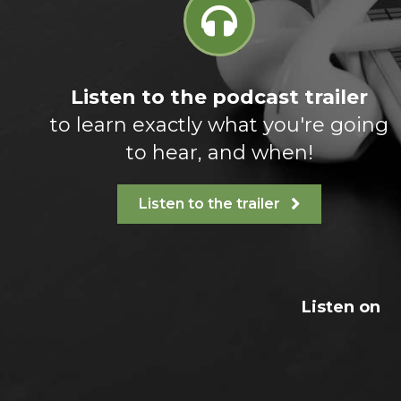
Listen to the podcast trailer
to learn exactly what you're going
to hear, and when!
Listen to the trailer
Listen on