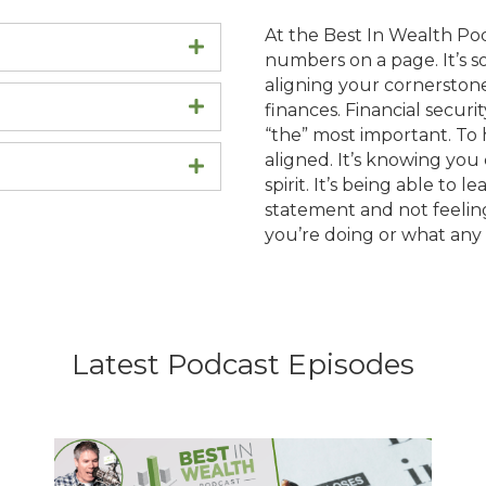
At the Best In Wealth Pod
Expand
numbers on a page. It’s s
aligning your cornerstones:
Expand
finances. Financial securit
“the” most important. To ha
aligned. It’s knowing you 
Expand
spirit. It’s being able to l
statement and not feelin
you’re doing or what any 
Latest Podcast Episodes