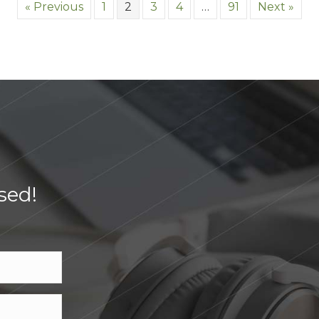
« Previous
1
2
3
4
…
91
Next »
sed!