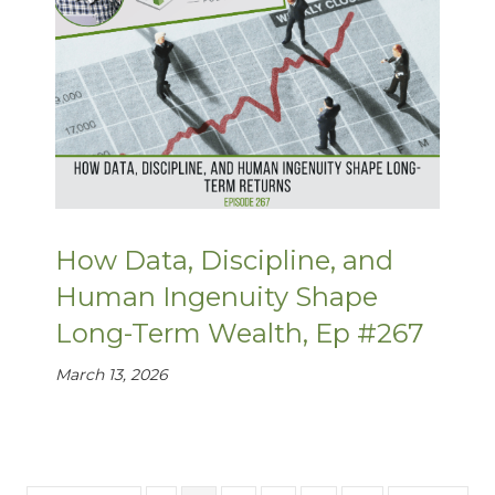
How Data, Discipline, and
Human Ingenuity Shape
Long-Term Wealth, Ep #267
March 13, 2026