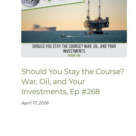
Should You Stay the Course?
War, Oil, and Your
Investments, Ep #268
April 17, 2026