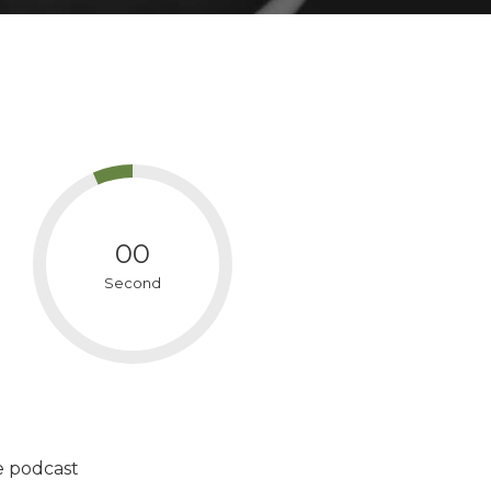
00
Second
e podcast