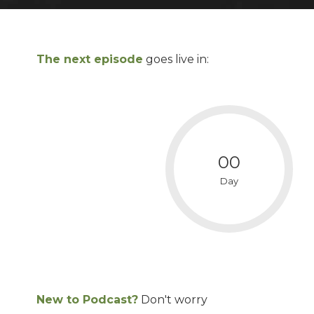
The next episode
goes live in:
00
Day
New to Podcast?
Don't worry