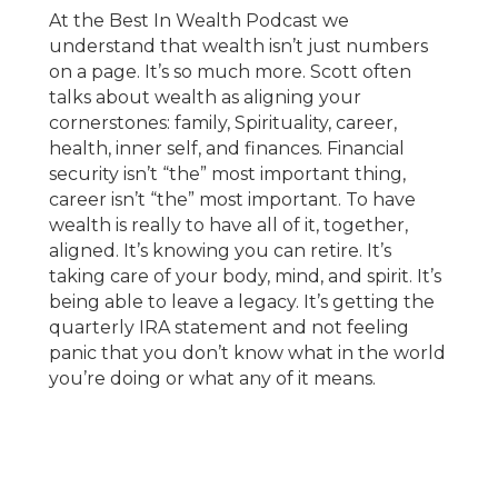
At the Best In Wealth Podcast we
understand that wealth isn’t just numbers
on a page. It’s so much more. Scott often
talks about wealth as aligning your
cornerstones: family, Spirituality, career,
health, inner self, and finances. Financial
security isn’t “the” most important thing,
career isn’t “the” most important. To have
wealth is really to have all of it, together,
aligned. It’s knowing you can retire. It’s
taking care of your body, mind, and spirit. It’s
being able to leave a legacy. It’s getting the
quarterly IRA statement and not feeling
panic that you don’t know what in the world
you’re doing or what any of it means.