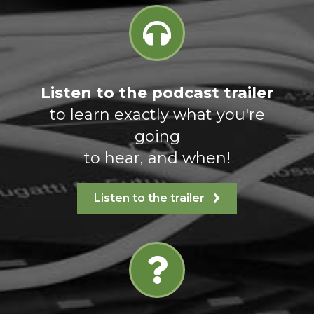
Listen to the podcast trailer
to learn exactly what you're
going
to hear, and when!
Listen to the trailer