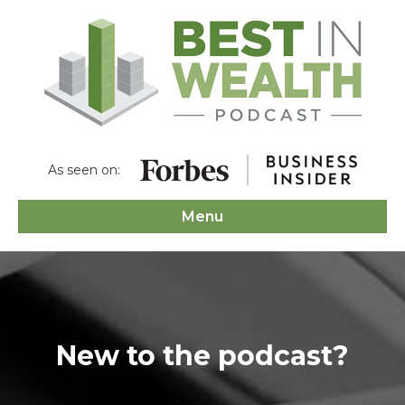
As seen on:
Menu
New to the podcast?