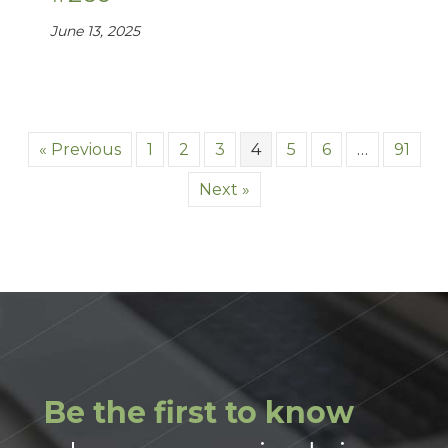
June 13, 2025
« Previous
1
2
3
4
5
6
…
91
Next »
Be the first to know