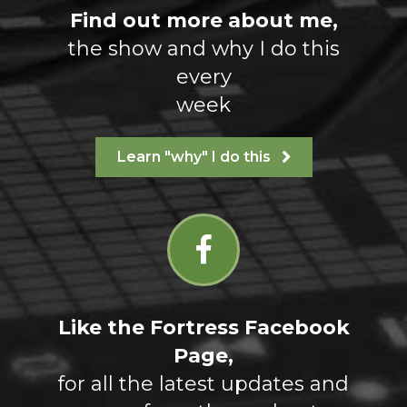
Find out more about me,
the show and why I do this
every
week
Learn "why" I do this
Like the Fortress Facebook
Page,
for all the latest updates and