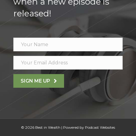
when a new episode is
released!
SIGN ME UP
© 2026 Best in Wealth
|
Powered by
Podcast Websites