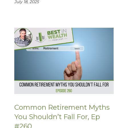
July 18, 2025
Common Retirement Myths
You Shouldn’t Fall For, Ep
#260