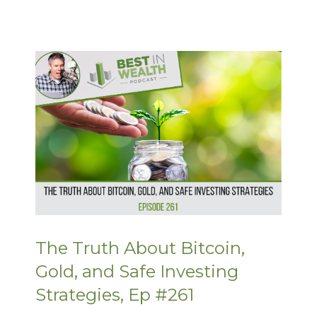
The Truth About Bitcoin,
Gold, and Safe Investing
Strategies, Ep #261