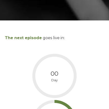
The next episode
goes live in:
00
Day