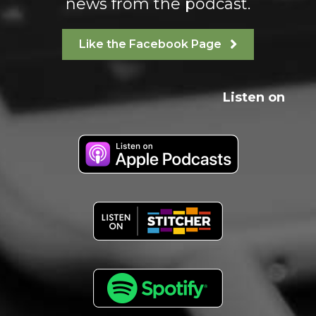
news from the podcast.
Like the Facebook Page
Listen on