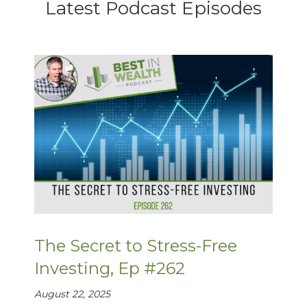
Latest Podcast Episodes
The Secret to Stress-Free
Investing, Ep #262
August 22, 2025