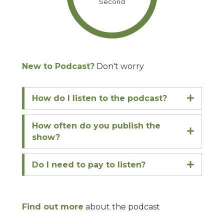
Second
New to Podcast?
Don't worry
How do I listen to the podcast?
Expand
How often do you publish the
Expand
show?
Do I need to pay to listen?
Expand
Find out more
about the podcast