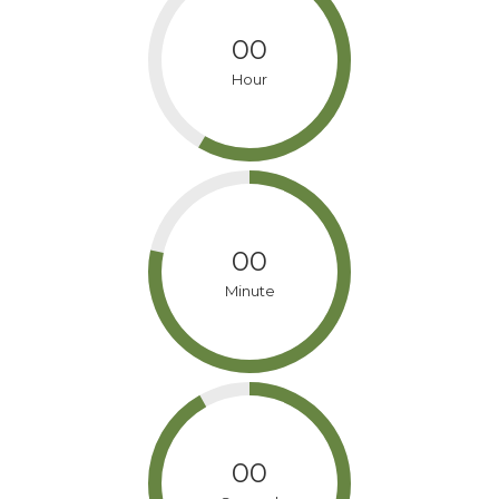
00
Hour
00
Minute
00